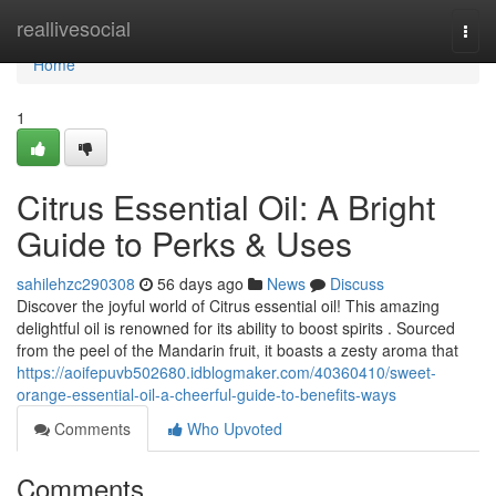
Home
reallivesocial
Togg
navi
Home
1
Citrus Essential Oil: A Bright
Guide to Perks & Uses
sahilehzc290308
56 days ago
News
Discuss
Discover the joyful world of Citrus essential oil! This amazing
delightful oil is renowned for its ability to boost spirits . Sourced
from the peel of the Mandarin fruit, it boasts a zesty aroma that
https://aoifepuvb502680.idblogmaker.com/40360410/sweet-
orange-essential-oil-a-cheerful-guide-to-benefits-ways
Comments
Who Upvoted
Comments