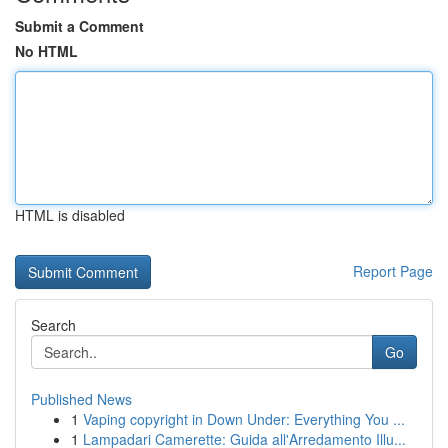
Submit a Comment
No HTML
HTML is disabled
Report Page
Search
Go
Published News
1
Vaping copyright in Down Under: Everything You ...
1
Lampadari Camerette: Guida all'Arredamento Illu...