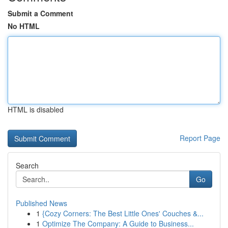
Submit a Comment
No HTML
HTML is disabled
Report Page
Search
Go
Published News
1
{Cozy Corners: The Best Little Ones' Couches &...
1
Optimize The Company: A Guide to Business...