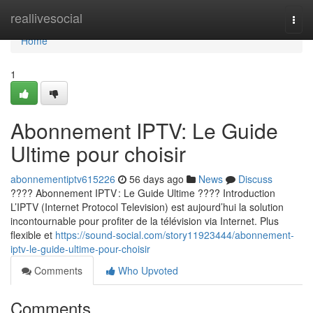
Home
reallivesocial
Togg
navi
Home
1
Abonnement IPTV: Le Guide
Ultime pour choisir
abonnementiptv615226
56 days ago
News
Discuss
???? Abonnement IPTV : Le Guide Ultime ???? Introduction
L’IPTV (Internet Protocol Television) est aujourd’hui la solution
incontournable pour profiter de la télévision via Internet. Plus
flexible et
https://sound-social.com/story11923444/abonnement-
iptv-le-guide-ultime-pour-choisir
Comments
Who Upvoted
Comments