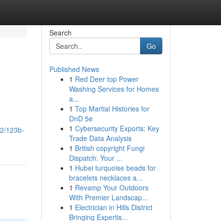
Search
Go
Published News
1
Red Deer top Power
Washing Services for Homes
a...
1
Top Martial Histories for
DnD 5e
1
Cybersecurity Exports: Key
82/123b-
Trade Data Analysis
1
British copyright Fungi
Dispatch: Your ...
1
Hubei turquoise beads for
bracelets necklaces a...
1
Revamp Your Outdoors
With Premier Landscap...
1
Electrician in Hills District
Bringing Expertis...