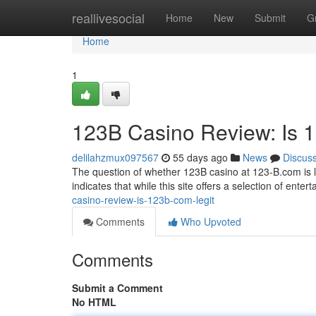
Home
reallivesocial
Home
New
Submit
G
Home
1
123B Casino Review: Is 
delilahzmux097567
55 days ago
News
Discus
The question of whether 123B casino at 123-B.com is le
indicates that while this site offers a selection of ente
casino-review-is-123b-com-legit
Comments
Who Upvoted
Comments
Submit a Comment
No HTML