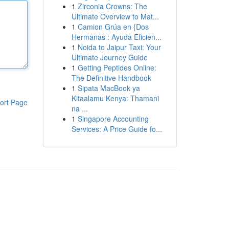
1
Zirconia Crowns: The
Ultimate Overview to Mat...
1
Camion Grúa en {Dos
Hermanas : Ayuda Eficien...
1
Noida to Jaipur Taxi: Your
Ultimate Journey Guide
1
Getting Peptides Online:
The Definitive Handbook
1
Sipata MacBook ya
Kitaalamu Kenya: Thamani
ort Page
na ...
1
Singapore Accounting
Services: A Price Guide fo...