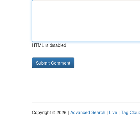
HTML is disabled
Copyright © 2026 |
Advanced Search
|
Live
|
Tag Clou