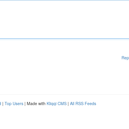
Rep
d
|
Top Users
| Made with
Kliqqi CMS
|
All RSS Feeds