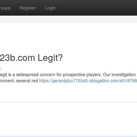
roups
Register
Login
123b.com Legit?
s
git is a widespread concern for prospective players. Our investigation
rtainment, several red
https://gerardplzo775545.oblogation.com/401879