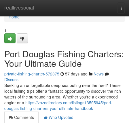
Home
reallivesocial
Togg
navi
Home
1
Port Douglas Fishing Charters:
Your Ultimate Guide
private-fishing-charter-572375
57 days ago
News
Discuss
Seeking an unforgettable deep-sea outing near the reef? These
local fishing trips offer a fantastic opportunity to discover the rich
waters of the surrounding area. Whether you're a experienced
angler or a
https://zozodirectory.com/listings13595945/port-
douglas-fishing-charters-your-ultimate-handbook
Comments
Who Upvoted