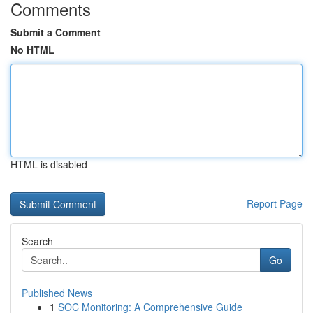
Comments
Submit a Comment
No HTML
HTML is disabled
Report Page
Search
Go
Published News
1
SOC Monitoring: A Comprehensive Guide