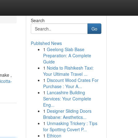
Search
Go
Published News
1
Geelong Slab Base
Preparation: A Complete
Guide
1
Noida to Rishikesh Taxi:
Your Ultimate Travel ...
make ,
1
Discount Wood Crates For
cotta-
Purchase : Your A...
1
Lancashire Building
Services: Your Complete
Eng...
1
Designer Sliding Doors
Brisbane: Aesthetics...
1
Unmasking Trickery : Tips
for Spotting Covert P...
1
Ethicon