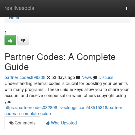
Home
reallivesocial
Togg
navi
Home
1
Partner Codes: A Complete
Guide
partner-codes899238
53 days ago
News
Discuss
Understanding referral codes is crucial for boosting your benefits
with many programs . These unique keys allow you to share your
account and receive compensation when others copyright using
your
https://partnercodes032808.livebloggs.com/48515816/partner-
codes-a-complete-guide
Comments
Who Upvoted