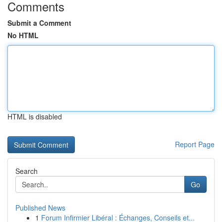
Comments
Submit a Comment
No HTML
HTML is disabled
Report Page
Search
Go
Published News
1
Forum Infirmier Libéral : Échanges, Conseils et...