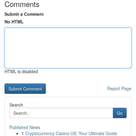
Comments
Submit a Comment
No HTML
HTML is disabled
Report Page
Search
Go
Published News
1
Cryptocurrency Casino US: Your Ultimate Guide