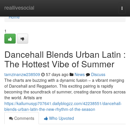
Home
reallivesocial
Togg
navi
Home
1
Dancehall Blends Urban Latin :
The Hottest Vibe of Summer
tamzinanzw238509
57 days ago
News
Discuss
The charts are buzzing with a dynamic fusion – a vibrant merging
of Dancehall and Reggaeton. This exciting pairing is rapidly
becoming the soundtrack of summer, creating dance floors across
the world. Artists are
https://kallumusyp707641.dailyblogzz.com/42238551/dancehall-
blends-urban-latin-the-new-rhythm-of-the-season
Comments
Who Upvoted