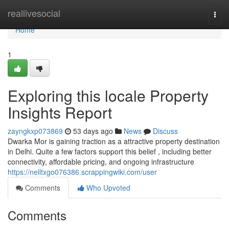
Home
reallivesocial
Togg
navi
Home
1
Exploring this locale Property
Insights Report
zayngkxp073869
53 days ago
News
Discuss
Dwarka Mor is gaining traction as a attractive property destination
in Delhi. Quite a few factors support this belief , including better
connectivity, affordable pricing, and ongoing infrastructure
https://nelltxgo076386.scrappingwiki.com/user
Comments
Who Upvoted
Comments