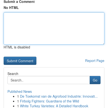
Submit a Comment
No HTML
HTML is disabled
Report Page
Search
Go
Published News
1
De Toekomst van de Agrofood Industrie: Innovati...
1
Firbolg Fighters: Guardians of the Wild
1
White Turkey Varieties: A Detailed Handbook