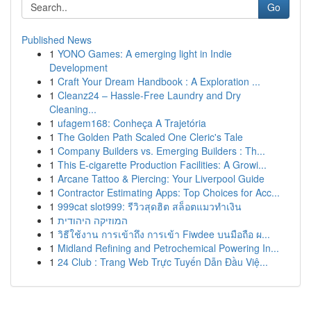
Go
Published News
1
YONO Games: A emerging light in Indie
Development
1
Craft Your Dream Handbook : A Exploration ...
1
Cleanz24 – Hassle-Free Laundry and Dry
Cleaning...
1
ufagem168: Conheça A Trajetória
1
The Golden Path Scaled One Cleric's Tale
1
Company Builders vs. Emerging Builders : Th...
1
This E-cigarette Production Facilities: A Growi...
1
Arcane Tattoo & Piercing: Your Liverpool Guide
1
Contractor Estimating Apps: Top Choices for Acc...
1
999cat slot999: รีวิวสุดฮิต สล็อตแมวทำเงิน
1
המוזיקה היהודית
1
วิธีใช้งาน การเข้าถึง การเข้า Fiwdee บนมือถือ ผ...
1
Midland Refining and Petrochemical Powering In...
1
24 Club : Trang Web Trực Tuyến Dẫn Đầu Việ...