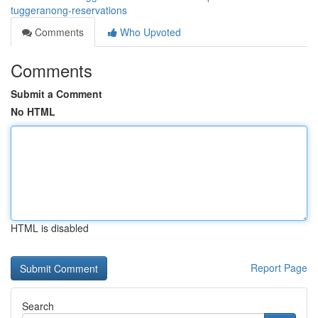
tuggeranong-reservations
Comments
Who Upvoted
Comments
Submit a Comment
No HTML
HTML is disabled
Report Page
Search