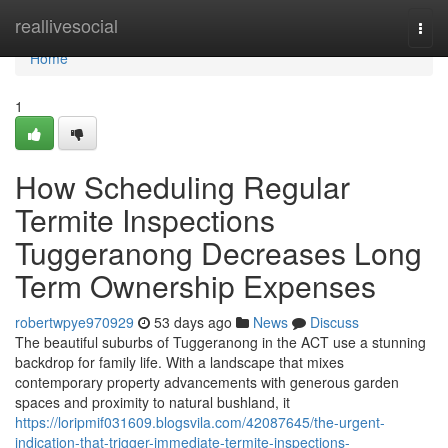
Home
reallivesocial
Togg
navi
Home
1
How Scheduling Regular
Termite Inspections
Tuggeranong Decreases Long
Term Ownership Expenses
robertwpye970929
53 days ago
News
Discuss
The beautiful suburbs of Tuggeranong in the ACT use a stunning
backdrop for family life. With a landscape that mixes
contemporary property advancements with generous garden
spaces and proximity to natural bushland, it
https://loripmif031609.blogsvila.com/42087645/the-urgent-
indication-that-trigger-immediate-termite-inspections-