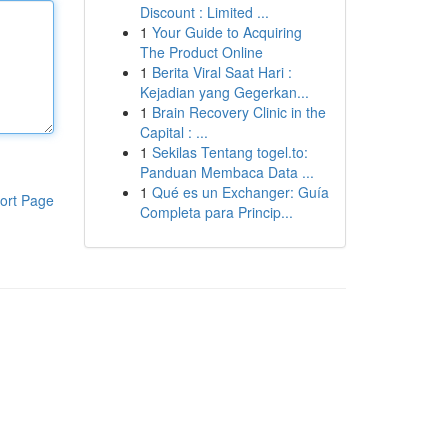
Discount : Limited ...
1
Your Guide to Acquiring
The Product Online
1
Berita Viral Saat Hari :
Kejadian yang Gegerkan...
1
Brain Recovery Clinic in the
Capital : ...
1
Sekilas Tentang togel.to:
Panduan Membaca Data ...
1
Qué es un Exchanger: Guía
ort Page
Completa para Princip...