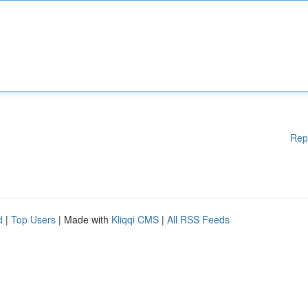
Rep
d
|
Top Users
| Made with
Kliqqi CMS
|
All RSS Feeds