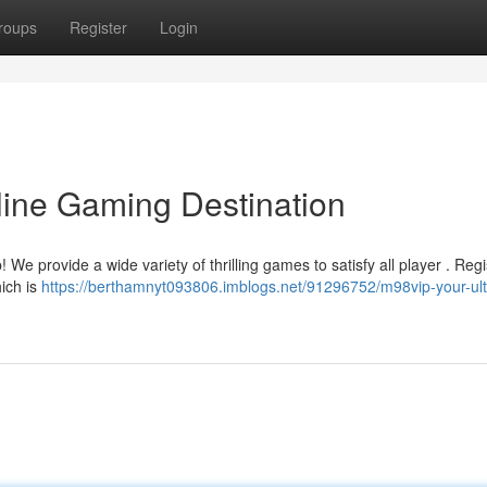
roups
Register
Login
line Gaming Destination
We provide a wide variety of thrilling games to satisfy all player . Regi
hich is
https://berthamnyt093806.imblogs.net/91296752/m98vip-your-ult