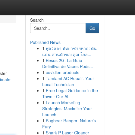
Search
Go
Published News
1
พูลวิลล่า พัทยาชายหาด: ดิน
แดน ส่วนตัวของคุณ ใกล...
1
Besos 2G: La Guía
Definitiva de Vapes Pods...
1
covidien products
ster
1
Tamiami AC Repair: Your
imate-
Local Technician
1
Free Legal Guidance in the
Town : Our Al...
1
Launch Marketing
Strategies: Maximize Your
Launch
1
Bugbear Ranger: Nature's
Fury
1
Shark P Laser Cleaner