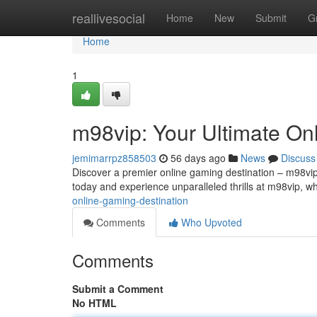
Home
reallivesocial
Home
New
Submit
G
Home
1
m98vip: Your Ultimate On
jemimarrpz858503
56 days ago
News
Discuss
Discover a premier online gaming destination – m98vip! 
today and experience unparalleled thrills at m98vip, w
online-gaming-destination
Comments
Who Upvoted
Comments
Submit a Comment
No HTML