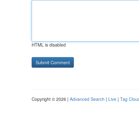
HTML is disabled
Copyright © 2026 |
Advanced Search
|
Live
|
Tag Clou