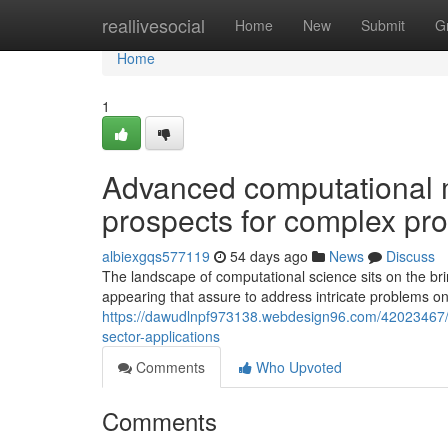
Home
reallivesocial
Home
New
Submit
G
Home
1
Advanced computational 
prospects for complex pro
albiexgqs577119
54 days ago
News
Discuss
The landscape of computational science sits on the br
appearing that assure to address intricate problems on
https://dawudlnpf973138.webdesign96.com/42023467/h
sector-applications
Comments
Who Upvoted
Comments