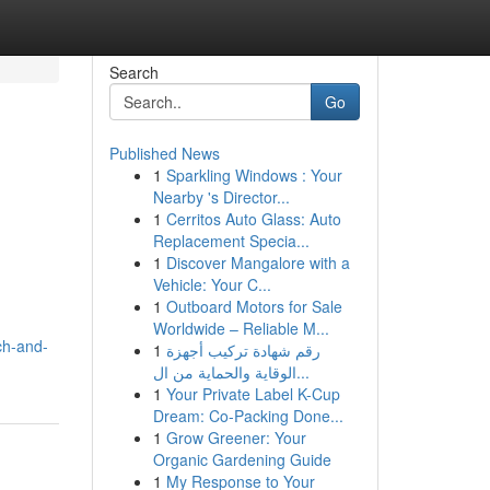
Search
Go
Published News
1
Sparkling Windows : Your
Nearby 's Director...
1
Cerritos Auto Glass: Auto
Replacement Specia...
1
Discover Mangalore with a
Vehicle: Your C...
1
Outboard Motors for Sale
Worldwide – Reliable M...
ch-and-
1
رقم شهادة تركيب أجهزة
الوقاية والحماية من ال...
1
Your Private Label K-Cup
Dream: Co-Packing Done...
1
Grow Greener: Your
Organic Gardening Guide
1
My Response to Your