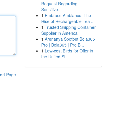
Request Regarding
Sensitive...
1
Embrace Ambiance: The
Rise of Rechargeable Tea ...
1
Trusted Shipping Container
Supplier in America
1
Arenanya Spotbet Bola365
Pro | Bola365 | Pro B...
1
Low-cost Birds for Offer in
the United St...
ort Page