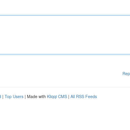
Rep
d
|
Top Users
| Made with
Kliqqi CMS
|
All RSS Feeds