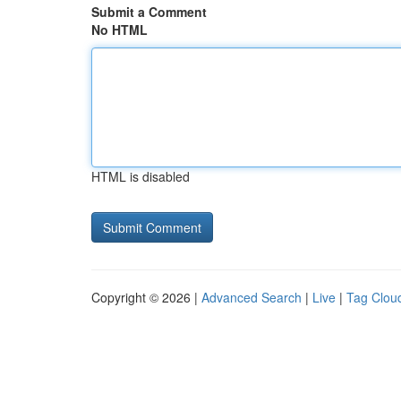
Submit a Comment
No HTML
HTML is disabled
Copyright © 2026 |
Advanced Search
|
Live
|
Tag Clou