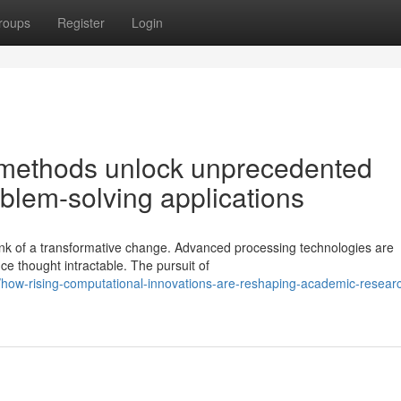
roups
Register
Login
methods unlock unprecedented
blem-solving applications
ink of a transformative change. Advanced processing technologies are
ce thought intractable. The pursuit of
ow-rising-computational-innovations-are-reshaping-academic-resear