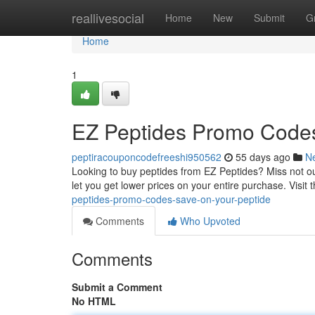
Home
reallivesocial
Home
New
Submit
G
Home
1
EZ Peptides Promo Codes
peptiracouponcodefreeshi950562
55 days ago
N
Looking to buy peptides from EZ Peptides? Miss not out
let you get lower prices on your entire purchase. Visit t
peptides-promo-codes-save-on-your-peptide
Comments
Who Upvoted
Comments
Submit a Comment
No HTML