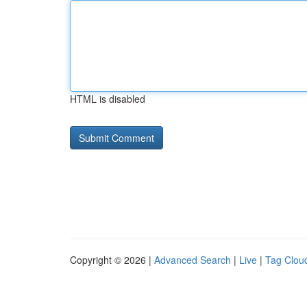
HTML is disabled
Copyright © 2026 |
Advanced Search
|
Live
|
Tag Clou