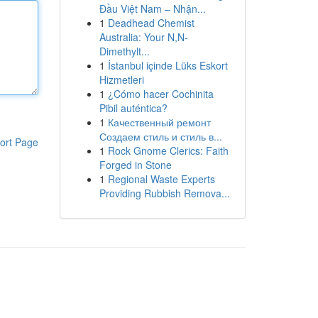
Đầu Việt Nam – Nhận...
1
Deadhead Chemist
Australia: Your N,N-
Dimethylt...
1
İstanbul içinde Lüks Eskort
Hizmetleri
1
¿Cómo hacer Cochinita
Pibil auténtica?
1
Качественный ремонт
Создаем стиль и стиль в...
ort Page
1
Rock Gnome Clerics: Faith
Forged in Stone
1
Regional Waste Experts
Providing Rubbish Remova...