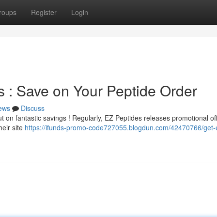
roups
Register
Login
 : Save on Your Peptide Order
ews
Discuss
 on fantastic savings ! Regularly, EZ Peptides releases promotional off
heir site
https://ifunds-promo-code727055.blogdun.com/42470766/get-