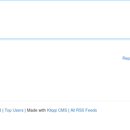
Rep
d
|
Top Users
| Made with
Kliqqi CMS
|
All RSS Feeds