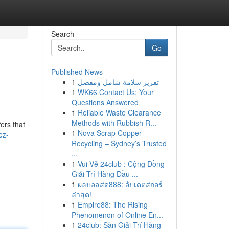
Search
Go
Published News
1
تقرير سلامة شامل ومفصل
1
WK66 Contact Us: Your
Questions Answered
1
Reliable Waste Clearance
Methods with Rubbish R...
ers that
1
Nova Scrap Copper
ez-
Recycling – Sydney’s Trusted
...
1
Vui Vẻ 24club : Cộng Đồng
Giải Trí Hàng Đầu ...
1
ผลบอลสด888: อัปเดตสกอร์
ล่าสุด!
1
Empire88: The Rising
Phenomenon of Online En...
1
24club: Sàn Giải Trí Hàng