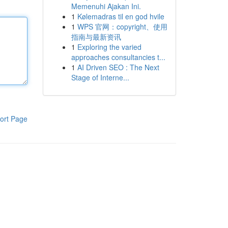
Memenuhi Ajakan Ini.
1
Kølemadras til en god hvile
1
WPS 官网：copyright、使用
指南与最新资讯
1
Exploring the varied
approaches consultancies t...
1
AI Driven SEO : The Next
Stage of Interne...
ort Page