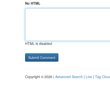
No HTML
HTML is disabled
Copyright © 2026 |
Advanced Search
|
Live
|
Tag Clou