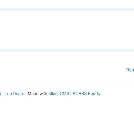
Rep
d
|
Top Users
| Made with
Kliqqi CMS
|
All RSS Feeds