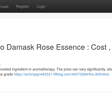
roups
Register
Login
 to Damask Rose Essence : Cost ,
s
oveted ingredient in aromatherapy. The price can vary significantly, star
ike grade
https://antonipgn462521.ltfblog.com/40073289/the-definitive-