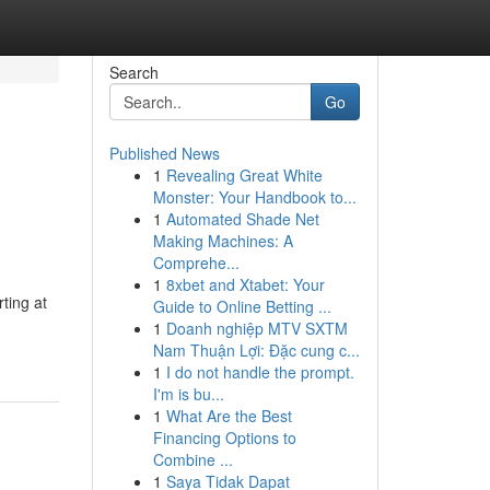
Search
Go
Published News
1
Revealing Great White
Monster: Your Handbook to...
1
Automated Shade Net
Making Machines: A
Comprehe...
1
8xbet and Xtabet: Your
ting at
Guide to Online Betting ...
1
Doanh nghiệp MTV SXTM
Nam Thuận Lợi: Đặc cung c...
1
I do not handle the prompt.
I'm is bu...
1
What Are the Best
Financing Options to
Combine ...
1
Saya Tidak Dapat