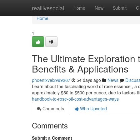
Home
reallivesocial
Home
New
Submit
G
Home
1
The Ultimate Exploration
Benefits & Applications
phoenixvelx999267
54 days ago
News
Discus
Learn about the fascinating world of rose essence , a c
approximately $50 to $500 per ounce, due to factors l
handbook-to-rose-oil-cost-advantages-ways
Comments
Who Upvoted
Comments
Submit a Comment