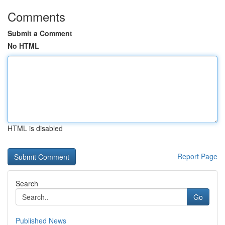
Comments
Submit a Comment
No HTML
HTML is disabled
Report Page
Search
Go
Published News