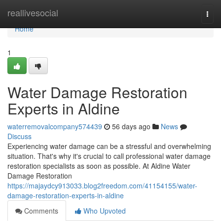
Home
reallivesocial
Togg
navi
Home
1
Water Damage Restoration
Experts in Aldine
waterremovalcompany574439
56 days ago
News
Discuss
Experiencing water damage can be a stressful and overwhelming
situation. That's why it's crucial to call professional water damage
restoration specialists as soon as possible. At Aldine Water
Damage Restoration
https://majaydcy913033.blog2freedom.com/41154155/water-
damage-restoration-experts-in-aldine
Comments
Who Upvoted