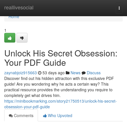
Home
reallivesocial
Togg
navi
Home
1
Unlock His Secret Obsession:
Your PDF Guide
zaynabjoiz915663
53 days ago
News
Discuss
Discover find out his hidden attraction with this exclusive PDF
guide! Are you wondering why he acts a certain way? This
practical resource provides the understanding you require to
completely get what drives him.
https://minibookmarking.com/story21750513/unlock-his-secret-
obsession-your-pdf-guide
Comments
Who Upvoted