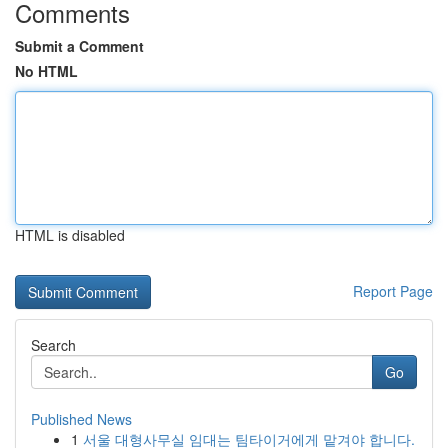
Comments
Submit a Comment
No HTML
HTML is disabled
Report Page
Search
Go
Published News
1
서울 대형사무실 임대는 팀타이거에게 맡겨야 합니다.