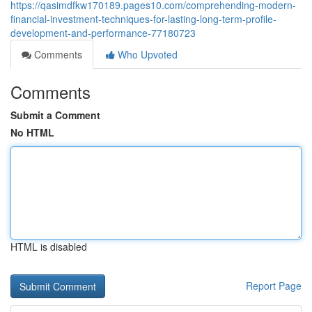
https://qasimdfkw170189.pages10.com/comprehending-modern-
financial-investment-techniques-for-lasting-long-term-profile-
development-and-performance-77180723
Comments
Who Upvoted
Comments
Submit a Comment
No HTML
HTML is disabled
Report Page