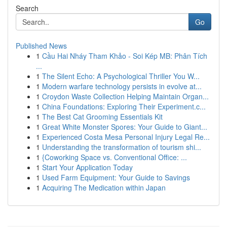
Search
Go
Published News
1
Cầu Hai Nháy Tham Khảo - Soi Kép MB: Phân Tích
...
1
The Silent Echo: A Psychological Thriller You W...
1
Modern warfare technology persists in evolve at...
1
Croydon Waste Collection Helping Maintain Organ...
1
China Foundations: Exploring Their Experiment.c...
1
The Best Cat Grooming Essentials Kit
1
Great White Monster Spores: Your Guide to Giant...
1
Experienced Costa Mesa Personal Injury Legal Re...
1
Understanding the transformation of tourism shi...
1
{Coworking Space vs. Conventional Office: ...
1
Start Your Application Today
1
Used Farm Equipment: Your Guide to Savings
1
Acquiring The Medication within Japan