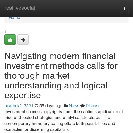
Home
reallivesocial
Togg
navi
Home
1
Navigating modern financial
investment methods calls for
thorough market
understanding and logical
expertise
royghck217531
55 days ago
News
Discuss
Investment success copyrights upon the cautious application of
tried and tested strategies and analytical structures. The
contemporary monetary setting offers both possibilities and
obstacles for discerning capitalists.