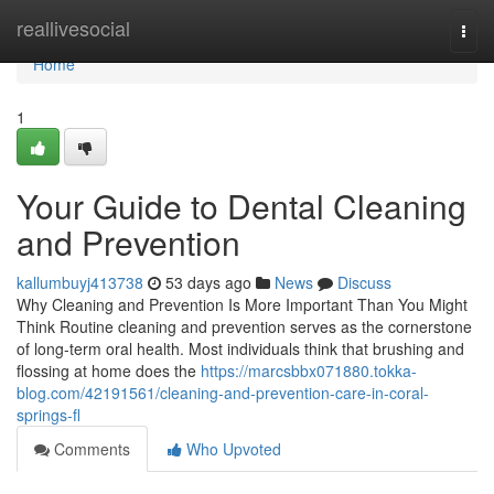
Home
reallivesocial
Togg
navi
Home
1
Your Guide to Dental Cleaning
and Prevention
kallumbuyj413738
53 days ago
News
Discuss
Why Cleaning and Prevention Is More Important Than You Might
Think Routine cleaning and prevention serves as the cornerstone
of long-term oral health. Most individuals think that brushing and
flossing at home does the
https://marcsbbx071880.tokka-
blog.com/42191561/cleaning-and-prevention-care-in-coral-
springs-fl
Comments
Who Upvoted