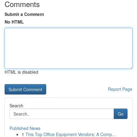
Comments
Submit a Comment
No HTML
HTML is disabled
Report Page
Search
Go
Published News
1
This Top Office Equipment Vendors: A Comp...