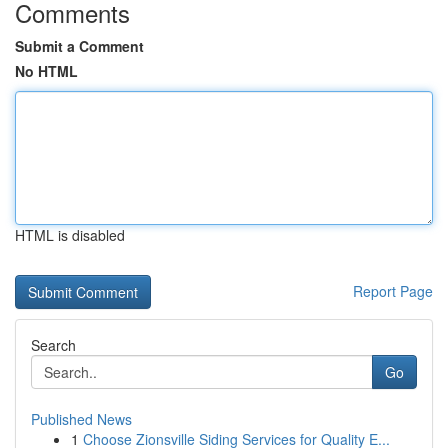
Comments
Submit a Comment
No HTML
HTML is disabled
Report Page
Search
Go
Published News
1
Choose Zionsville Siding Services for Quality E...