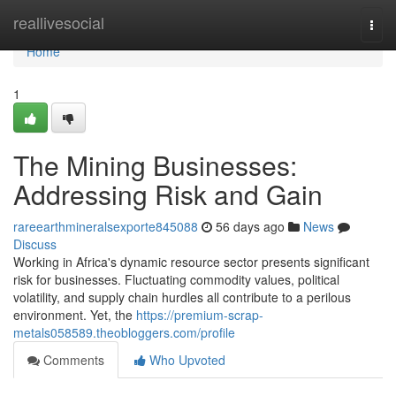
Home
reallivesocial
Togg
navi
Home
1
The Mining Businesses:
Addressing Risk and Gain
rareearthmineralsexporte845088
56 days ago
News
Discuss
Working in Africa's dynamic resource sector presents significant
risk for businesses. Fluctuating commodity values, political
volatility, and supply chain hurdles all contribute to a perilous
environment. Yet, the
https://premium-scrap-
metals058589.theobloggers.com/profile
Comments
Who Upvoted