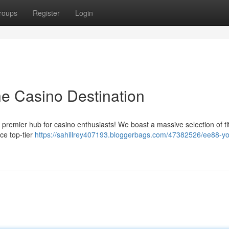
roups
Register
Login
ne Casino Destination
r premier hub for casino enthusiasts! We boast a massive selection of tit
nce top-tier
https://sahillrey407193.bloggerbags.com/47382526/ee88-yo