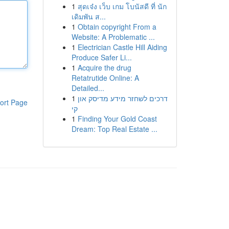
1
สุดเจ๋ง เว็บ เกม โบนัสดี ที่ นัก
เดิมพัน ส...
1
Obtain copyright From a
Website: A Problematic ...
1
Electrician Castle Hill Aiding
Produce Safer Li...
1
Acquire the drug
Retatrutide Online: A
Detailed...
1
דרכים לשחזר מידע מדיסק און
ort Page
קי
1
Finding Your Gold Coast
Dream: Top Real Estate ...