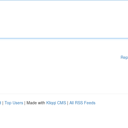
Rep
d
|
Top Users
| Made with
Kliqqi CMS
|
All RSS Feeds