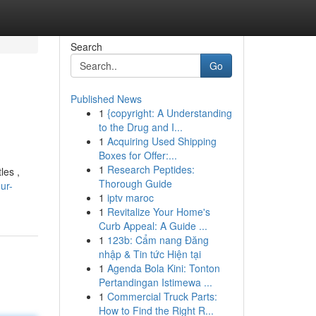
Search
Go
Published News
1
{copyright: A Understanding
to the Drug and I...
1
Acquiring Used Shipping
Boxes for Offer:...
1
Research Peptides:
les ,
Thorough Guide
ur-
1
iptv maroc
1
Revitalize Your Home's
Curb Appeal: A Guide ...
1
123b: Cẩm nang Đăng
nhập & Tin tức Hiện tại
1
Agenda Bola Kini: Tonton
Pertandingan Istimewa ...
1
Commercial Truck Parts:
How to Find the Right R...