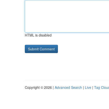
HTML is disabled
Copyright © 2026 |
Advanced Search
|
Live
|
Tag Clou