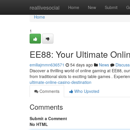
Home
reallivesocial
Home
New
Submit
G
Home
1
EE88: Your Ultimate Onli
emiliajmmn636571
54 days ago
News
Discuss
Discover a thrilling world of online gaming at EE88, ou
from traditional slots to exciting table games . Experie
ultimate-online-casino-destination
Comments
Who Upvoted
Comments
Submit a Comment
No HTML