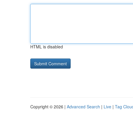
HTML is disabled
Copyright © 2026 |
Advanced Search
|
Live
|
Tag Clou