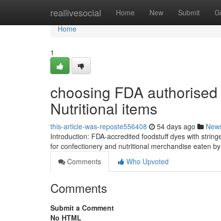
Home
reallivesocial
Home
New
Submit
G
Home
1
choosing FDA authorised 
Nutritional items
this-article-was-reposte556408
54 days ago
New
Introduction: FDA-accredited foodstuff dyes with stringen
for confectionery and nutritional merchandise eaten b
Comments
Who Upvoted
Comments
Submit a Comment
No HTML