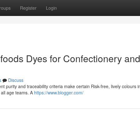
roups
Register
Login
foods Dyes for Confectionery an
s
Discuss
t purity and traceability criteria make certain Risk-free, lively colours 
y all age teams. A
https://www.blogger.com/