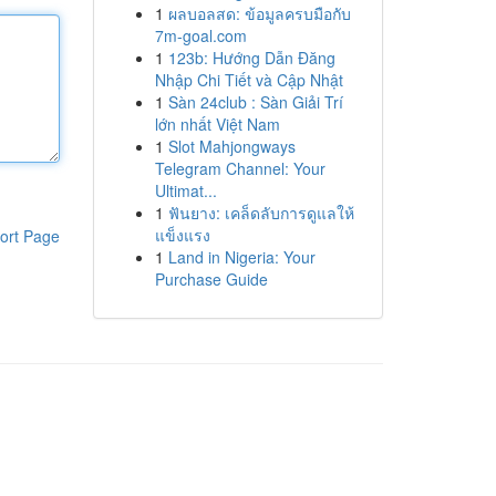
1
ผลบอลสด: ข้อมูลครบมือกับ
7m-goal.com
1
123b: Hướng Dẫn Đăng
Nhập Chi Tiết và Cập Nhật
1
Sàn 24club : Sàn Giải Trí
lớn nhất Việt Nam
1
Slot Mahjongways
Telegram Channel: Your
Ultimat...
1
ฟันยาง: เคล็ดลับการดูแลให้
แข็งแรง
ort Page
1
Land in Nigeria: Your
Purchase Guide