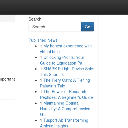
Search
Go
Published News
1
My honest experience with
d
virtual help
1
Unlocking Profits: Your
Guide to Liquidation Pa...
1
SHARK P Light Device Sale:
This Short Ti...
important
1
The Fiery Oath: A Tiefling
Paladin's Tale
1
The Power of Research
Peptides: A Beginner's Guide
1
Maintaining Optimal
Humidity: A Comprehensive
G...
1
Tusport AI: Transforming
Athletic Insights