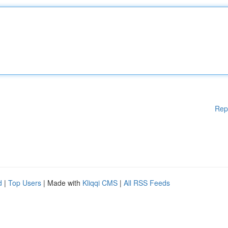
Rep
d
|
Top Users
| Made with
Kliqqi CMS
|
All RSS Feeds