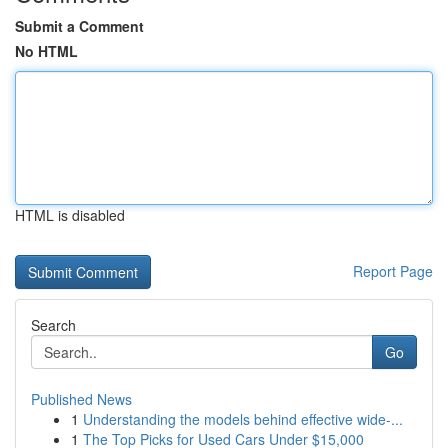
Submit a Comment
No HTML
HTML is disabled
Report Page
Search
Go
Published News
1
Understanding the models behind effective wide-...
1
The Top Picks for Used Cars Under $15,000