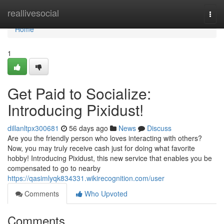
Home
reallivesocial
Togg
navi
Home
1
Get Paid to Socialize:
Introducing Pixidust!
dillanltpx300681
56 days ago
News
Discuss
Are you the friendly person who loves interacting with others?
Now, you may truly receive cash just for doing what favorite
hobby! Introducing Pixidust, this new service that enables you be
compensated to go to nearby
https://qasimlyqk834331.wikirecognition.com/user
Comments
Who Upvoted
Comments