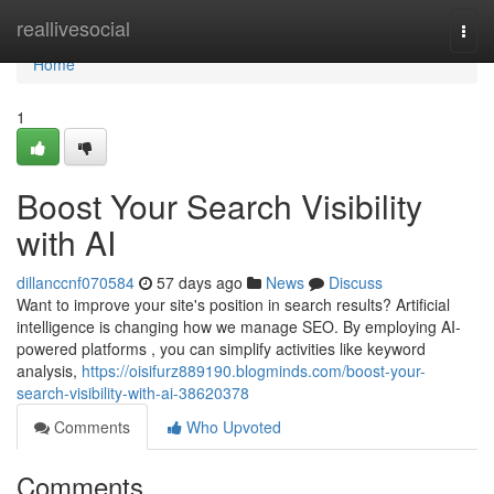
Home
reallivesocial
Togg
navi
Home
1
Boost Your Search Visibility
with AI
dillanccnf070584
57 days ago
News
Discuss
Want to improve your site's position in search results? Artificial
intelligence is changing how we manage SEO. By employing AI-
powered platforms , you can simplify activities like keyword
analysis,
https://oisifurz889190.blogminds.com/boost-your-
search-visibility-with-ai-38620378
Comments
Who Upvoted
Comments