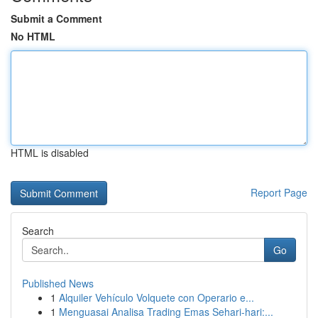
Submit a Comment
No HTML
HTML is disabled
Report Page
Search
Go
Published News
1
Alquiler Vehículo Volquete con Operario e...
1
Menguasai Analisa Trading Emas Sehari-hari:...