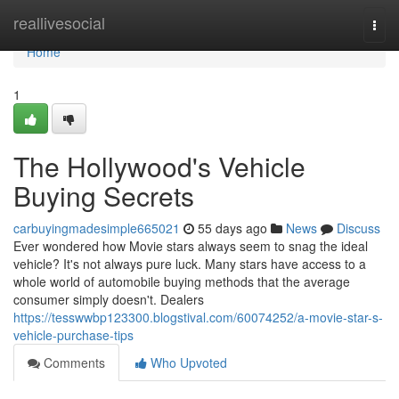
Home
reallivesocial
Togg
navi
Home
1
The Hollywood's Vehicle
Buying Secrets
carbuyingmadesimple665021
55 days ago
News
Discuss
Ever wondered how Movie stars always seem to snag the ideal
vehicle? It's not always pure luck. Many stars have access to a
whole world of automobile buying methods that the average
consumer simply doesn't. Dealers
https://tesswwbp123300.blogstival.com/60074252/a-movie-star-s-
vehicle-purchase-tips
Comments
Who Upvoted