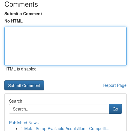
Comments
Submit a Comment
No HTML
HTML is disabled
Report Page
Search
Go
Published News
1
Metal Scrap Available Acquisition - Competit...