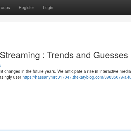
roups
Register
Login
 Streaming : Trends and Guesses
s
nt changes in the future years. We anticipate a rise in interactive media
asingly user
https://hassanymrc317047.thekatyblog.com/39835079/a-fu