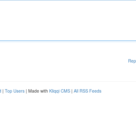
Rep
d
|
Top Users
| Made with
Kliqqi CMS
|
All RSS Feeds