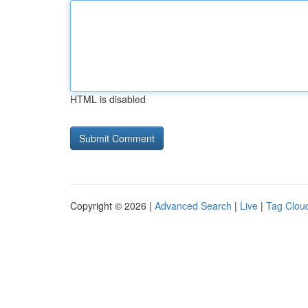
HTML is disabled
Copyright © 2026 |
Advanced Search
|
Live
|
Tag Clou