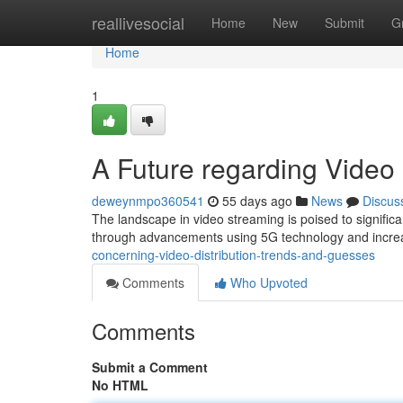
Home
reallivesocial
Home
New
Submit
G
Home
1
A Future regarding Video
deweynmpo360541
55 days ago
News
Discus
The landscape in video streaming is poised to significa
through advancements using 5G technology and incre
concerning-video-distribution-trends-and-guesses
Comments
Who Upvoted
Comments
Submit a Comment
No HTML