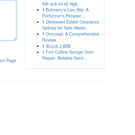
Kết quả xổ số Ngà...
1
Buhnanu's Live Site: A
Performer's Perspec...
1
Deceased Estate Clearance
Sydney for Safe Waste...
1
Ovruxtali: A Comprehensive
Review
1
新山水上探险
1
Fort Collins Garage Door
Repair: Reliable Servi...
ort Page