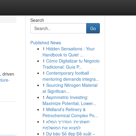
Search
Go
Published News
1
Hidden Sensations : Your
Handbook to Quiet ...
1
Cómo Digitalizar tu Negocio
Tradicional: Guía P...
1
Contemporary football
, driven
mentoring demands integra...
ture-
1
Sourcing Nitrogen Material
at Significan...
1
Asymmetric Investing:
Maximize Potential, Lower...
1
Midland’s Refinery &
Petrochemical Complex Po...
1
חשפניות: המדריך המלא
למצוא את המושלמת
1
Dự báo Số đẹp Đề xuất –