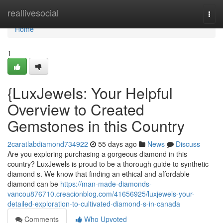
Home
reallivesocial
Togg
navi
Home
1
{LuxJewels: Your Helpful
Overview to Created
Gemstones in this Country
2caratlabdiamond734922
55 days ago
News
Discuss
Are you exploring purchasing a gorgeous diamond in this
country? LuxJewels is proud to be a thorough guide to synthetic
diamond s. We know that finding an ethical and affordable
diamond can be
https://man-made-diamonds-
vancou876710.creacionblog.com/41656925/luxjewels-your-
detailed-exploration-to-cultivated-diamond-s-in-canada
Comments
Who Upvoted