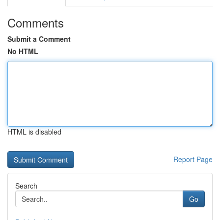
Comments
Submit a Comment
No HTML
HTML is disabled
Report Page
Search
Go