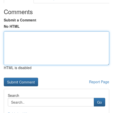
Comments
Submit a Comment
No HTML
HTML is disabled
Report Page
Search
Go