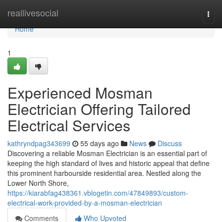
Home
reallivesocial
Togg
navi
Home
1
Experienced Mosman
Electrician Offering Tailored
Electrical Services
kathryndpag343699
55 days ago
News
Discuss
Discovering a reliable Mosman Electrician is an essential part of
keeping the high standard of lives and historic appeal that define
this prominent harbourside residential area. Nestled along the
Lower North Shore,
https://kiarabfag438361.vblogetin.com/47849893/custom-
electrical-work-provided-by-a-mosman-electrician
Comments
Who Upvoted