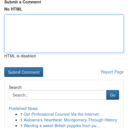
Submit a Comment
No HTML
HTML is disabled
Report Page
Search
Go
Published News
1
Get Professional Counsel Via the Internet:...
1
Alabama's Heartbeat: Montgomery Through History
1
Wanting a sweet British puppies from pu...