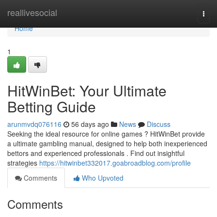
Home
reallivesocial
Togg
navi
Home
1
HitWinBet: Your Ultimate
Betting Guide
arunmvdq076116
56 days ago
News
Discuss
Seeking the ideal resource for online games ? HitWinBet provide
a ultimate gambling manual, designed to help both inexperienced
bettors and experienced professionals . Find out insightful
strategies
https://hitwinbet332017.goabroadblog.com/profile
Comments
Who Upvoted
Comments