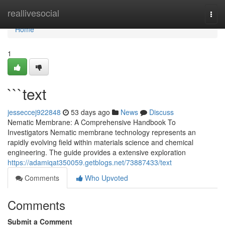
Home
reallivesocial
Togg
navi
Home
1
```text
jesseccej922848
53 days ago
News
Discuss
Nematic Membrane: A Comprehensive Handbook To
Investigators Nematic membrane technology represents an
rapidly evolving field within materials science and chemical
engineering. The guide provides a extensive exploration
https://adamiqat350059.getblogs.net/73887433/text
Comments
Who Upvoted
Comments
Submit a Comment