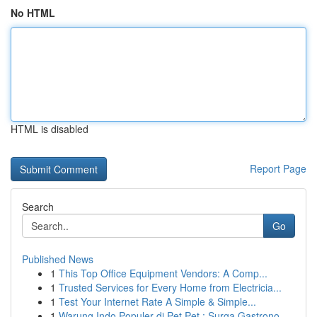
No HTML
HTML is disabled
Report Page
Search
Go
Published News
1
This Top Office Equipment Vendors: A Comp...
1
Trusted Services for Every Home from Electricia...
1
Test Your Internet Rate A Simple & Simple...
1
Warung Indo Populer di Pet Pet : Surga Gastrono...