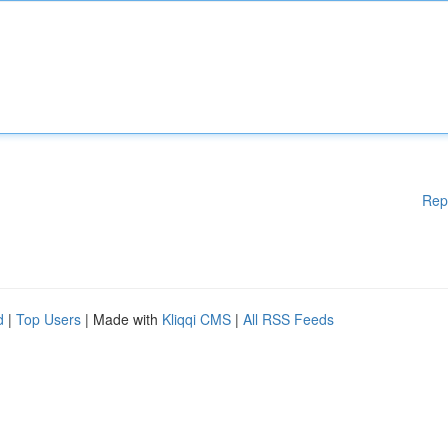
Rep
d
|
Top Users
| Made with
Kliqqi CMS
|
All RSS Feeds