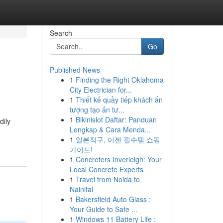
Search
Go
Published News
1
Finding the Right Oklahoma
City Electrician for...
1
Thiết kế quầy tiếp khách ấn
tượng tạo ấn tư...
1
Bikinislot Daftar: Panduan
dily
Lengkap & Cara Menda...
1
일본직구, 이젠 필수템 쇼핑
가이드!
1
Concreters Inverleigh: Your
Local Concrete Experts
1
Travel from Noida to
Nainital
1
Bakersfield Auto Glass :
Your Guide to Safe ...
1
Windows 11 Battery Life :