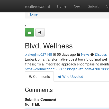
Home
reallivesocial
Home
New
Submit
G
Home
1
Blvd. Wellness
blakegjmc027145
55 days ago
News
Discuss
Embark on a transformative quest toward optimal well-be
fitness; it's a integrated approach encompassing mental 
https://cormacdoeh967177.blogadvize.com/47667006/
Comments
Who Upvoted
Comments
Submit a Comment
No HTML