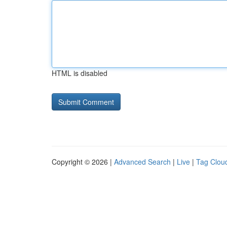
HTML is disabled
Copyright © 2026 |
Advanced Search
|
Live
|
Tag Clou