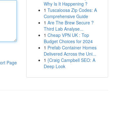
Why Is It Happening ?
1
Tuscaloosa Zip Codes: A
Comprehensive Guide
1
Are The Brew Secure ?
Third Lab Analyse...
1
Cheap VPN UK : Top
Budget Choices for 2024
1
Prefab Container Homes
Delivered Across the Uni...
1
{Craig Campbell SEO: A
ort Page
Deep Look