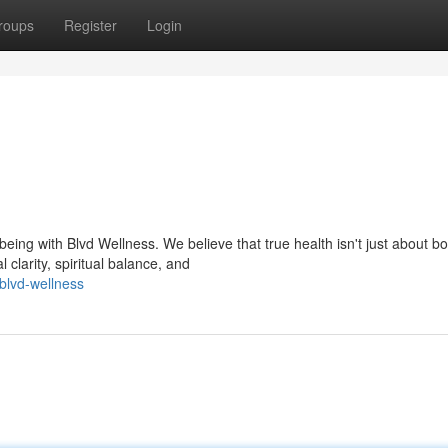
roups
Register
Login
ing with Blvd Wellness. We believe that true health isn't just about bo
clarity, spiritual balance, and
blvd-wellness