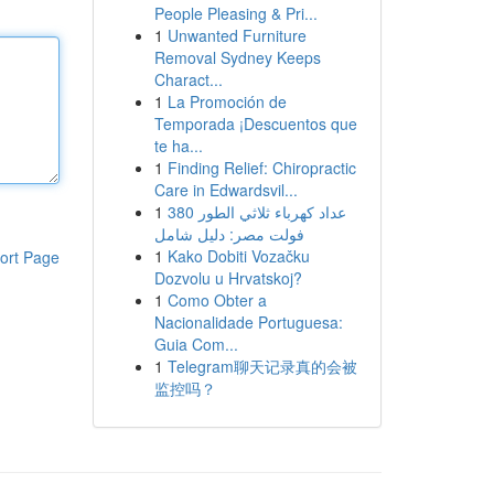
People Pleasing & Pri...
1
Unwanted Furniture
Removal Sydney Keeps
Charact...
1
La Promoción de
Temporada ¡Descuentos que
te ha...
1
Finding Relief: Chiropractic
Care in Edwardsvil...
1
عداد كهرباء ثلاثي الطور 380
فولت مصر: دليل شامل
1
Kako Dobiti Vozačku
ort Page
Dozvolu u Hrvatskoj?
1
Como Obter a
Nacionalidade Portuguesa:
Guia Com...
1
Telegram聊天记录真的会被
监控吗？