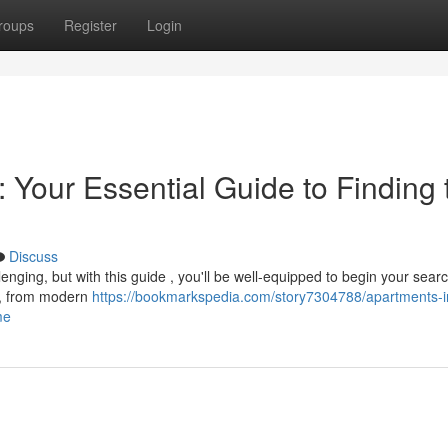
roups
Register
Login
 Your Essential Guide to Finding 
Discuss
enging, but with this guide , you'll be well-equipped to begin your searc
ns, from modern
https://bookmarkspedia.com/story7304788/apartments-i
me