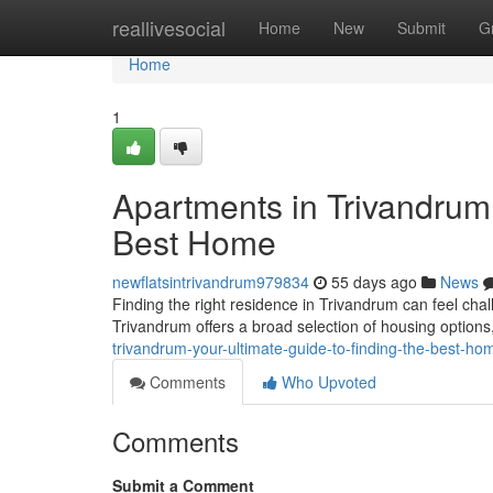
Home
reallivesocial
Home
New
Submit
G
Home
1
Apartments in Trivandrum:
Best Home
newflatsintrivandrum979834
55 days ago
News
Finding the right residence in Trivandrum can feel chall
Trivandrum offers a broad selection of housing optio
trivandrum-your-ultimate-guide-to-finding-the-best-ho
Comments
Who Upvoted
Comments
Submit a Comment