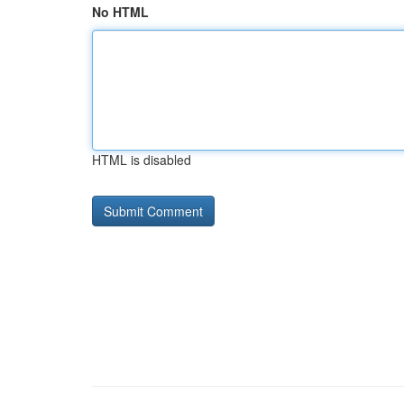
No HTML
HTML is disabled