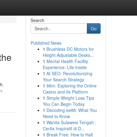
Search
Go
Published News
1
Brushless DC Motors for
the
Height-Adjustable Desks...
1
Mental Health Facility
Experience: Life Inside
1
AI SEO: Revolutionizing
Your Search Strategy
h.
1
88m: Exploring the Online
n-
Casino and Its Platform
1
Simple Weight Loss Tips
You Can Begin Today
1
Decoding ee88: What You
Need to Know
1
Wanita Sulawesi Tengah :
Cerita Inspiratif di D...
1
Break Free: How to Halt