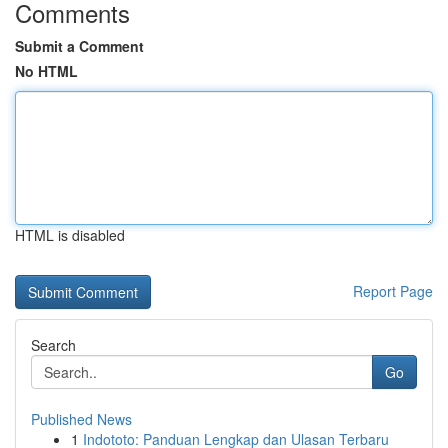
Comments
Submit a Comment
No HTML
HTML is disabled
Report Page
Search
Go
Published News
1
Indototo: Panduan Lengkap dan Ulasan Terbaru