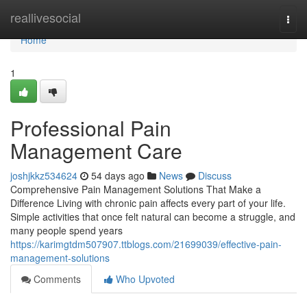
Home
reallivesocial
Togg
navi
Home
1
Professional Pain
Management Care
joshjkkz534624
54 days ago
News
Discuss
Comprehensive Pain Management Solutions That Make a
Difference Living with chronic pain affects every part of your life.
Simple activities that once felt natural can become a struggle, and
many people spend years
https://karimgtdm507907.ttblogs.com/21699039/effective-pain-
management-solutions
Comments
Who Upvoted