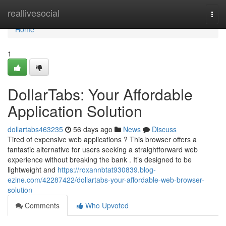
Home
reallivesocial
Togg
navi
Home
1
DollarTabs: Your Affordable
Application Solution
dollartabs463235
56 days ago
News
Discuss
Tired of expensive web applications ? This browser offers a
fantastic alternative for users seeking a straightforward web
experience without breaking the bank . It’s designed to be
lightweight and
https://roxannbtat930839.blog-
ezine.com/42287422/dollartabs-your-affordable-web-browser-
solution
Comments
Who Upvoted