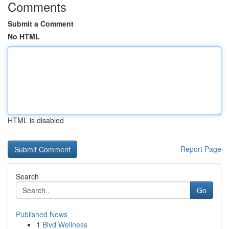
Comments
Submit a Comment
No HTML
HTML is disabled
Report Page
Search
Go
Published News
1
Blvd Wellness