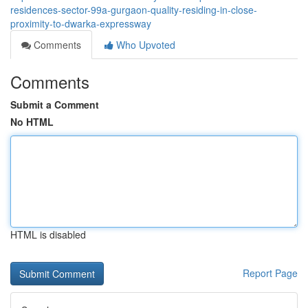
residences-sector-99a-gurgaon-quality-residing-in-close-
proximity-to-dwarka-expressway
Comments
Who Upvoted
Comments
Submit a Comment
No HTML
HTML is disabled
Report Page