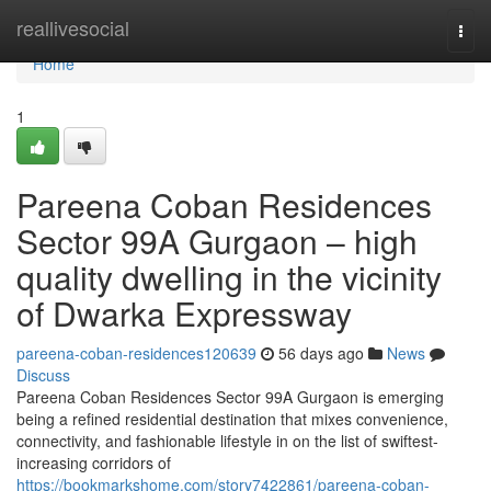
Home
reallivesocial
Togg
navi
Home
1
Pareena Coban Residences
Sector 99A Gurgaon – high
quality dwelling in the vicinity
of Dwarka Expressway
pareena-coban-residences120639
56 days ago
News
Discuss
Pareena Coban Residences Sector 99A Gurgaon is emerging
being a refined residential destination that mixes convenience,
connectivity, and fashionable lifestyle in on the list of swiftest-
increasing corridors of
https://bookmarkshome.com/story7422861/pareena-coban-