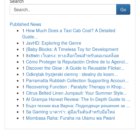
Search
Go
Published News
1
How Much Does a Taxi Cab Cost? A Detailed
Guide...
1
JavHD: Exploring the Genre
1
{Baby Blocks: A Timeless Toy for Development
1
8x8win เว็บตรง: ทางเลือกใหม่สำหรับคอเกมสล็อต
1
Cómo Proteger la Reputación Online de tu Agenci...
1
Discover the Glow : A Guide to Reusable Flicker...
1
Odkrętak fryzjerski ciemny : idealny do kosm...
1
Parramatta Rubbish Collection Supporting Accoun...
1
Recovering Function : Paralytic Therapy in Khop...
1
Citrus Belted Linen Jumpsuit: Your Summer Style...
1
AI Grampa Honest Review: The In-Depth Guide to ...
1
Бърз техник във Варна: Подходящи решения за ...
1
Sa Gaming บาคาร่า: คู่มือเริ่มต้นสำหรับมือใหม่
1
Mombasa Raha: Furaha na Utamu wa Pwani