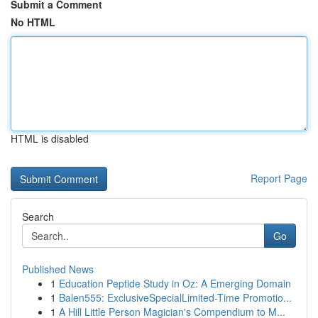
Submit a Comment
No HTML
HTML is disabled
Report Page
Search
Go
Published News
1
Education Peptide Study in Oz: A Emerging Domain
1
Balen555: ExclusiveSpecialLimited-Time Promotio...
1
A Hill Little Person Magician's Compendium to M...