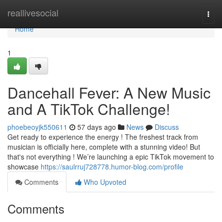
Home
reallivesocial
Togg
navi
Home
1
Dancehall Fever: A New Music
and A TikTok Challenge!
phoebeoyjk550611
57 days ago
News
Discuss
Get ready to experience the energy ! The freshest track from
musician is officially here, complete with a stunning video! But
that's not everything ! We’re launching a epic TikTok movement to
showcase
https://saulrruj728778.humor-blog.com/profile
Comments
Who Upvoted
Comments