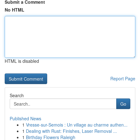
Submit a Comment
No HTML
HTML is disabled
Report Page
Search
Go
Published News
1
Vresse-sur-Semois : Un village au charme authen...
1
Dealing with Rust: Finishes, Laser Removal ...
1
Birthday Flowers Raleigh