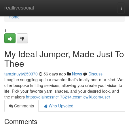
Home
reallivesocial
Togg
navi
Home
1
My Ideal Jumper, Made Just To
Thee
tamzinuytv259370
56 days ago
News
Discuss
Imagine snuggling up in a sweater that’s totally one-of-a-kind. We
offer bespoke knitting services, allowing you create your vision to
life. Pick your favorite yarn, shades, and your desired look, and
the makers
https://elainessne176214.cosmicwiki.com/user
Comments
Who Upvoted
Comments