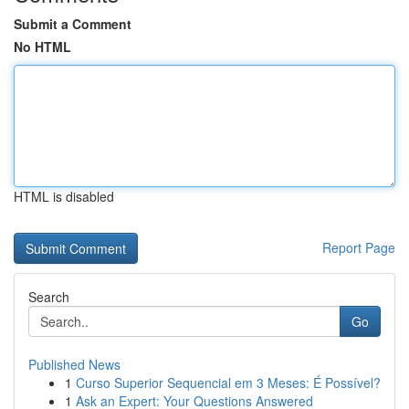
Submit a Comment
No HTML
HTML is disabled
Report Page
Search
Go
Published News
1
Curso Superior Sequencial em 3 Meses: É Possível?
1
Ask an Expert: Your Questions Answered