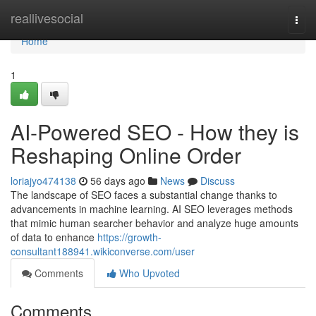
Home
reallivesocial
Togg
navi
Home
1
AI-Powered SEO - How they is
Reshaping Online Order
loriajyo474138
56 days ago
News
Discuss
The landscape of SEO faces a substantial change thanks to
advancements in machine learning. AI SEO leverages methods
that mimic human searcher behavior and analyze huge amounts
of data to enhance
https://growth-
consultant188941.wikiconverse.com/user
Comments
Who Upvoted
Comments