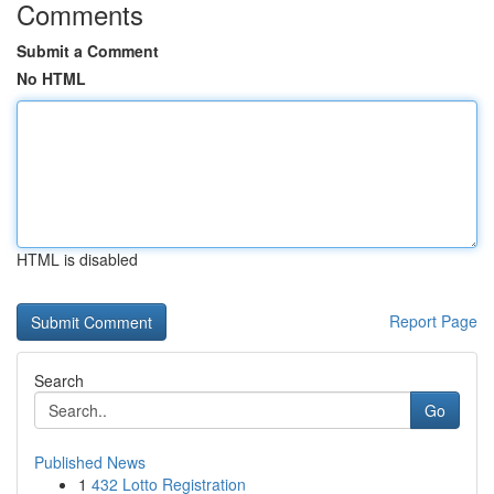
Comments
Submit a Comment
No HTML
HTML is disabled
Report Page
Search
Go
Published News
1
432 Lotto Registration