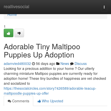
Home
reallivesocial
Togg
navi
Home
1
Adorable Tiny Maltipoo
Puppies Up Adoption
adamvied480032
56 days ago
News
Discuss
Looking for a precious addition to your home ? Our utterly
charming miniature Maltipoo puppies are currently ready for
adoption home! These tiny bundles of happiness are vet checked
and socialized to
https://thesocialcircles.com/story7426589/adorable-teacup-
maltipoodle-puppies-up-offer
Comments
Who Upvoted