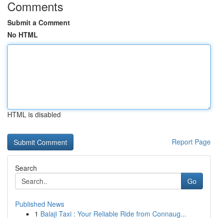
Comments
Submit a Comment
No HTML
HTML is disabled
Report Page
Search
Go
Published News
1
Balaji Taxi : Your Reliable Ride from Connaug...