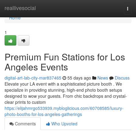
Home
reallivesocial
Togg
navi
Home
1
Premium Fun Stations for Los
Angeles Events
digital-art-lab-city-mar837465
55 days ago
News
Discuss
Elevate your LA event with a sophisticated picture booth . We
specialize in providing stunning, high-end photo booth setups
designed to wow your guests. From chic backdrops and crystal-
clear prints to custom
https://elijahmrgo533939.mybloglicious.com/60708585/luxury-
photo-booths-for-los-angeles-gatherings
Comments
Who Upvoted