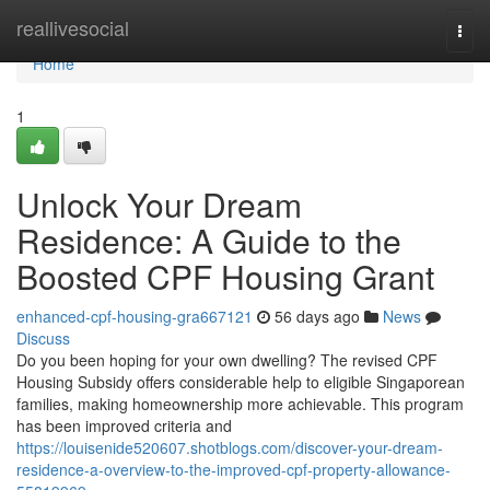
Home
reallivesocial
Togg
navi
Home
1
Unlock Your Dream
Residence: A Guide to the
Boosted CPF Housing Grant
enhanced-cpf-housing-gra667121
56 days ago
News
Discuss
Do you been hoping for your own dwelling? The revised CPF
Housing Subsidy offers considerable help to eligible Singaporean
families, making homeownership more achievable. This program
has been improved criteria and
https://louisenide520607.shotblogs.com/discover-your-dream-
residence-a-overview-to-the-improved-cpf-property-allowance-