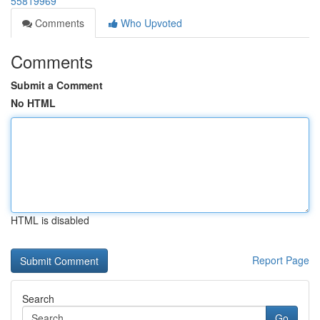
55819969
Comments
Who Upvoted
Comments
Submit a Comment
No HTML
HTML is disabled
Report Page
Search
Go