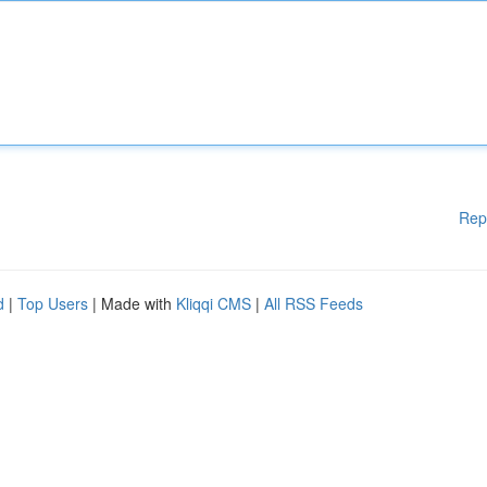
Rep
d
|
Top Users
| Made with
Kliqqi CMS
|
All RSS Feeds