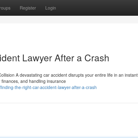
roups
Register
Login
ident Lawyer After a Crash
ision A devastating car accident disrupts your entire life in an instant
r finances, and handling insurance
nding-the-right-car-accident-lawyer-after-a-crash