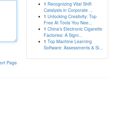
1
Recognizing Vital Shift
Catalysts in Corporate ...
1
Unlocking Creativity: Top
Free AI Tools You Nee...
1
China's Electronic Cigarette
Factories: A Signi...
1
Top Machine Learning
Software: Assessments & Si...
ort Page