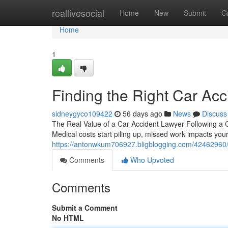
Home
reallivesocial
Home
New
Submit
G
Home
1
Finding the Right Car Acc
sidneygyco109422
56 days ago
News
Discuss
The Real Value of a Car Accident Lawyer Following a Coll
Medical costs start piling up, missed work impacts you
https://antonwkum706927.bligblogging.com/42462960/fi
Comments
Who Upvoted
Comments
Submit a Comment
No HTML