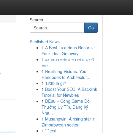
Search
Go
Published News
1
A Best Luxurious Resorts :
Your Ideal Getaway
1
৯০ বছরের গুনাহ মাফের দোয়া: এখনই
করুন
1
Realizing Visions: Your
.
Handbook to Architectur...
1
123b là gì?
1
Boost Your SEO: A Backlink
Tutorial for Newbies
1
DE88 – Cổng Game Đổi
Thưởng Uy Tín, Đăng Ký
Nha...
1
Musangwin: A rising star in
Zimbabwean sector
1
```text