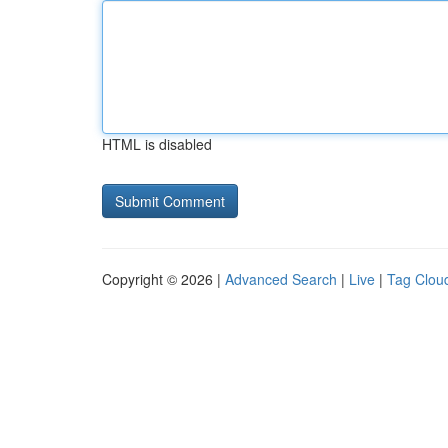
HTML is disabled
Copyright © 2026 |
Advanced Search
|
Live
|
Tag Clou