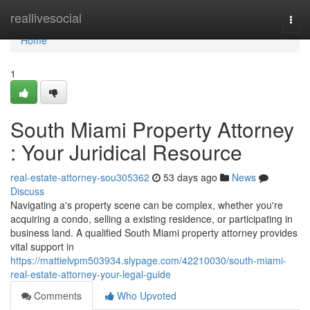
Home
reallivesocial
Togg
navi
Home
1
South Miami Property Attorney
: Your Juridical Resource
real-estate-attorney-sou305362
53 days ago
News
Discuss
Navigating a's property scene can be complex, whether you're
acquiring a condo, selling a existing residence, or participating in
business land. A qualified South Miami property attorney provides
vital support in
https://mattielvpm503934.slypage.com/42210030/south-miami-
real-estate-attorney-your-legal-guide
Comments
Who Upvoted