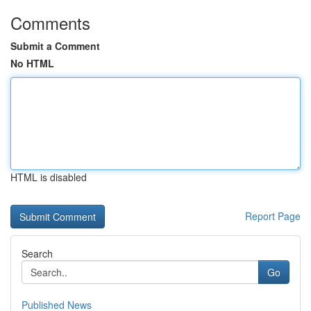
Comments
Submit a Comment
No HTML
HTML is disabled
Report Page
Search
Go
Published News