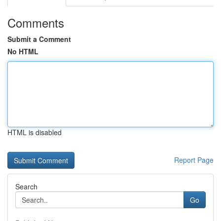
Comments
Submit a Comment
No HTML
HTML is disabled
Report Page
Search
Go