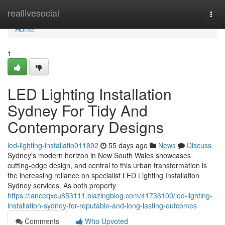
Home
reallivesocial
Togg
navi
Home
1
LED Lighting Installation
Sydney For Tidy And
Contemporary Designs
led-lighting-installatio011892
55 days ago
News
Discuss
Sydney's modern horizon in New South Wales showcases
cutting‑edge design, and central to this urban transformation is
the increasing reliance on specialist LED Lighting Installation
Sydney services. As both property
https://lanceqxcu853111.blazingblog.com/41736100/led-lighting-
installation-sydney-for-reputable-and-long-lasting-outcomes
Comments
Who Upvoted