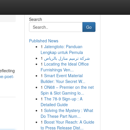
Search
Go
Published News
1
Jatengtoto: Panduan
Lengkap untuk Pemula
1
شركة ترميم منازل بالرياض
1
Locating the Ideal Office
Furnishings Ven...
flecting
1
Smart Event Material
he-poet-
Builder: Your Secret W...
1
ON68 – Premier on the net
Spin & Slot Gaming lo...
1
The 78-9 Sign-up : A
Detailed Guide
1
Solving the Mystery : What
Do These Part Num...
1
Boost Your Reach: A Guide
to Press Release Dist...