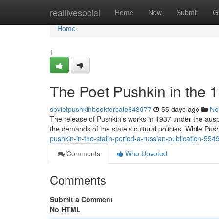
Home
reallivesocial
Home
New
Submit
G
Home
1
The Poet Pushkin in the 
sovietpushkinbookforsale648977
55 days ago
Ne
The release of Pushkin’s works in 1937 under the auspi
the demands of the state's cultural policies. While Push
pushkin-in-the-stalin-period-a-russian-publication-55
Comments
Who Upvoted
Comments
Submit a Comment
No HTML