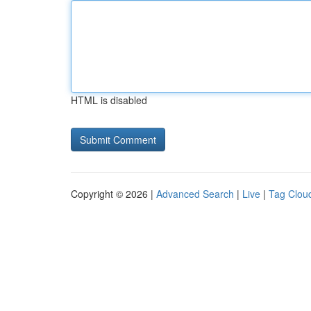
HTML is disabled
Copyright © 2026 |
Advanced Search
|
Live
|
Tag Clou