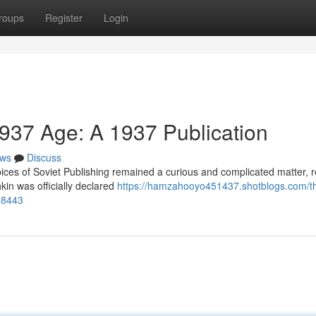
roups
Register
Login
1937 Age: A 1937 Publication
ws
Discuss
ces of Soviet Publishing remained a curious and complicated matter, re
kin was officially declared
https://hamzahooyo451437.shotblogs.com/t
498443