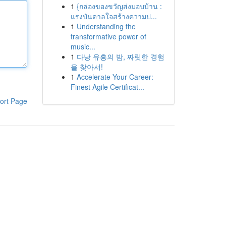
1
{กล่องของขวัญส่งมอบบ้าน :
แรงบันดาลใจสร้างความป...
1
Understanding the
transformative power of
music...
1
다낭 유흥의 밤, 짜릿한 경험
을 찾아서!
1
Accelerate Your Career:
Finest Agile Certificat...
ort Page