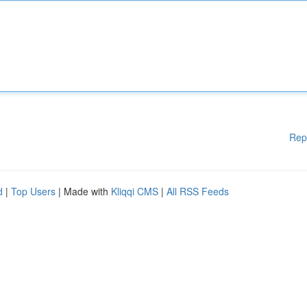
Rep
d
|
Top Users
| Made with
Kliqqi CMS
|
All RSS Feeds