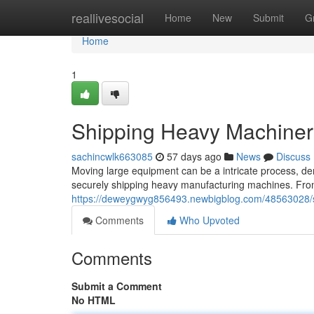
Home
reallivesocial
Home
New
Submit
G
Home
1
Shipping Heavy Machiner
sachincwlk663085
57 days ago
News
Discuss
Moving large equipment can be a intricate process, dema
securely shipping heavy manufacturing machines. From
https://deweygwyg856493.newbigblog.com/48563028/
Comments
Who Upvoted
Comments
Submit a Comment
No HTML