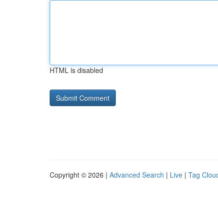
HTML is disabled
Copyright © 2026 |
Advanced Search
|
Live
|
Tag Clou