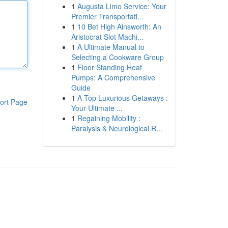
1
Augusta Limo Service: Your
Premier Transportati...
1
10 Bet High Ainsworth: An
Aristocrat Slot Machi...
1
A Ultimate Manual to
Selecting a Cookware Group
1
Floor Standing Heat
Pumps: A Comprehensive
Guide
1
A Top Luxurious Getaways :
ort Page
Your Ultimate ...
1
Regaining Mobility :
Paralysis & Neurological R...