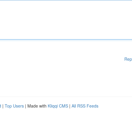
Rep
d
|
Top Users
| Made with
Kliqqi CMS
|
All RSS Feeds