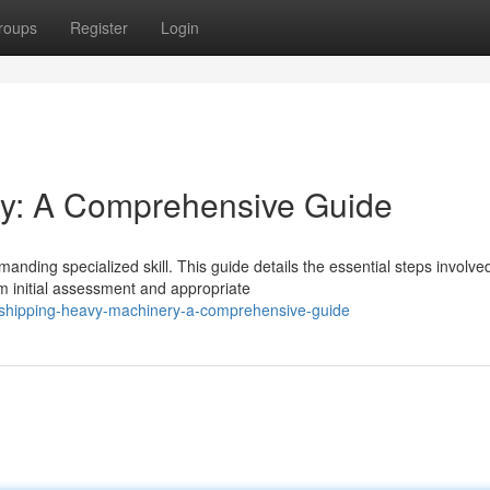
roups
Register
Login
y: A Comprehensive Guide
nding specialized skill. This guide details the essential steps involved
 initial assessment and appropriate
shipping-heavy-machinery-a-comprehensive-guide