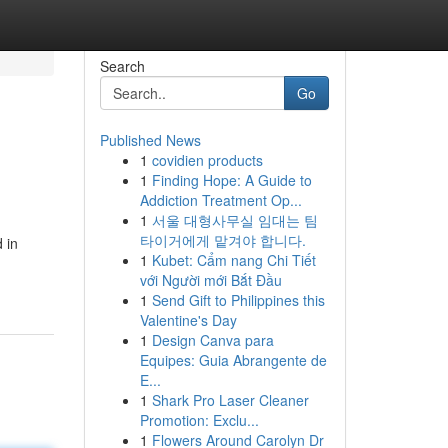
Search
Go
Published News
1
covidien products
1
Finding Hope: A Guide to
Addiction Treatment Op...
1
서울 대형사무실 임대는 팀
타이거에게 맡겨야 합니다.
 in
1
Kubet: Cẩm nang Chi Tiết
với Người mới Bắt Đầu
1
Send Gift to Philippines this
Valentine's Day
1
Design Canva para
Equipes: Guia Abrangente de
E...
1
Shark Pro Laser Cleaner
Promotion: Exclu...
1
Flowers Around Carolyn Dr