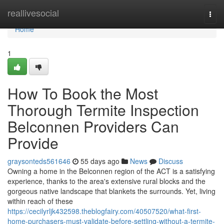
Home
reallivesocial
Togg
navi
Home
1
How To Book the Most
Thorough Termite Inspection
Belconnen Providers Can
Provide
graysonteds561646
55 days ago
News
Discuss
Owning a home in the Belconnen region of the ACT is a satisfying
experience, thanks to the area's extensive rural blocks and the
gorgeous native landscape that blankets the surrounds. Yet, living
within reach of these
https://cecilyrljk432598.theblogfairy.com/40507520/what-first-
home-purchasers-must-validate-before-settling-without-a-termite-