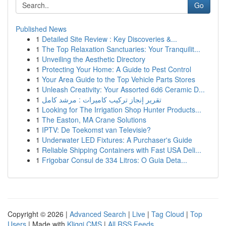
Go
Published News
1
Detailed Site Review : Key Discoveries &...
1
The Top Relaxation Sanctuaries: Your Tranquilit...
1
Unveiling the Aesthetic Directory
1
Protecting Your Home: A Guide to Pest Control
1
Your Area Guide to the Top Vehicle Parts Stores
1
Unleash Creativity: Your Assorted 6d6 Ceramic D...
1
تقرير إنجاز تركيب كاميرات : مرشد كامل
1
Looking for The Irrigation Shop Hunter Products...
1
The Easton, MA Crane Solutions
1
IPTV: De Toekomst van Televisie?
1
Underwater LED Fixtures: A Purchaser's Guide
1
Reliable Shipping Containers with Fast USA Deli...
1
Frigobar Consul de 334 Litros: O Guia Deta...
Copyright © 2026 |
Advanced Search
|
Live
|
Tag Cloud
|
Top
Users
| Made with
Kliqqi CMS
|
All RSS Feeds