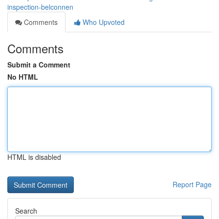
inspection-belconnen
Comments
Who Upvoted
Comments
Submit a Comment
No HTML
HTML is disabled
Report Page
Search