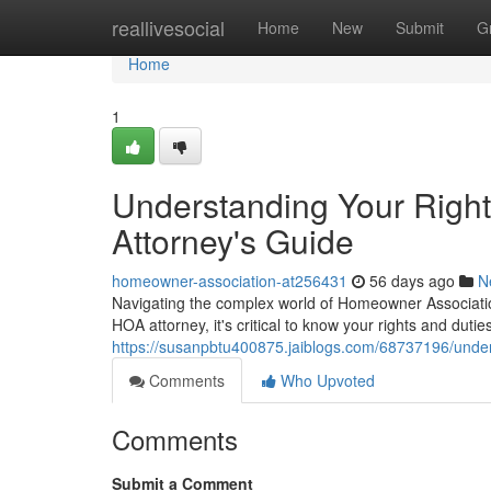
Home
reallivesocial
Home
New
Submit
G
Home
1
Understanding Your Righ
Attorney's Guide
homeowner-association-at256431
56 days ago
N
Navigating the complex world of Homeowner Association
HOA attorney, it's critical to know your rights and dut
https://susanpbtu400875.jaiblogs.com/68737196/under
Comments
Who Upvoted
Comments
Submit a Comment