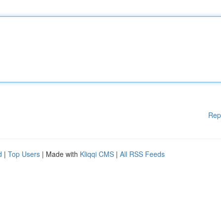
Rep
d
|
Top Users
| Made with
Kliqqi CMS
|
All RSS Feeds