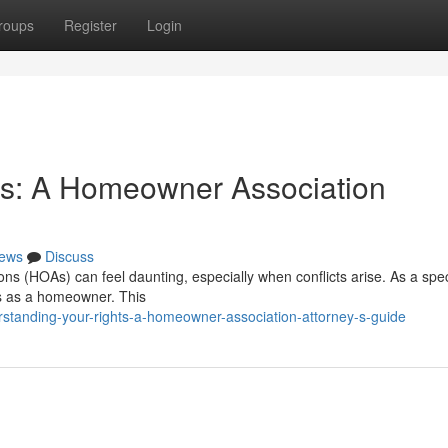
roups
Register
Login
ts: A Homeowner Association
ews
Discuss
s (HOAs) can feel daunting, especially when conflicts arise. As a spec
ies as a homeowner. This
standing-your-rights-a-homeowner-association-attorney-s-guide