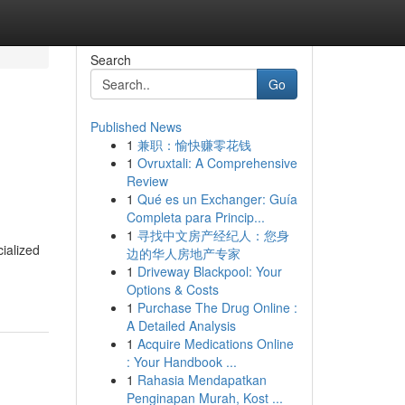
Search
Go
Published News
1
兼职：愉快赚零花钱
1
Ovruxtali: A Comprehensive
Review
1
Qué es un Exchanger: Guía
Completa para Princip...
1
寻找中文房产经纪人：您身
ialized
边的华人房地产专家
1
Driveway Blackpool: Your
Options & Costs
1
Purchase The Drug Online :
A Detailed Analysis
1
Acquire Medications Online
: Your Handbook ...
1
Rahasia Mendapatkan
Penginapan Murah, Kost ...