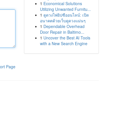
1
Economical Solutions
Utilizing Unwanted Furnitu...
1
ดูดวงไพ่ยิปซีออนไลน์: เปิด
อนาคตด้วยเว็บดูดวงแม่นๆ
1
Dependable Overhead
Door Repair in Baltimo...
1
Uncover the Best AI Tools
with a New Search Engine
ort Page