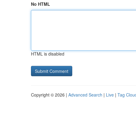
No HTML
HTML is disabled
Copyright © 2026 |
Advanced Search
|
Live
|
Tag Clou