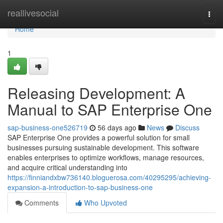
Home
reallivesocial
Togg
navi
Home
1
Releasing Development: A
Manual to SAP Enterprise One
sap-business-one526719
56 days ago
News
Discuss
SAP Enterprise One provides a powerful solution for small
businesses pursuing sustainable development. This software
enables enterprises to optimize workflows, manage resources,
and acquire critical understanding into
https://finniandxbw736140.bloguerosa.com/40295295/achieving-
expansion-a-introduction-to-sap-business-one
Comments
Who Upvoted