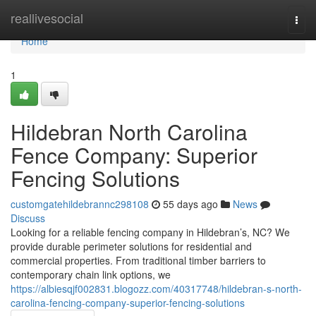
Home
reallivesocial
Togg
navi
Home
1
Hildebran North Carolina
Fence Company: Superior
Fencing Solutions
customgatehildebrannc298108
55 days ago
News
Discuss
Looking for a reliable fencing company in Hildebran’s, NC? We
provide durable perimeter solutions for residential and
commercial properties. From traditional timber barriers to
contemporary chain link options, we
https://albiesqjf002831.blogozz.com/40317748/hildebran-s-north-
carolina-fencing-company-superior-fencing-solutions