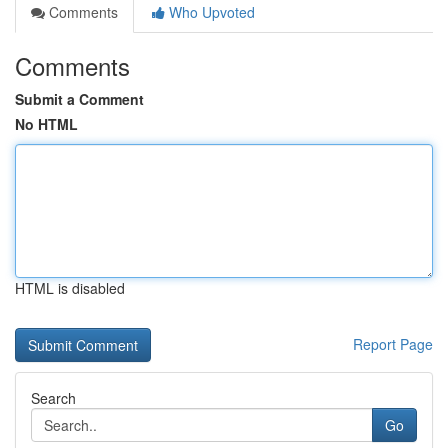
Comments
Who Upvoted
Comments
Submit a Comment
No HTML
HTML is disabled
Report Page
Search
Go