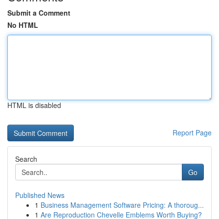
Submit a Comment
No HTML
HTML is disabled
Report Page
Search
Go
Published News
1
Business Management Software Pricing: A thoroug...
1
Are Reproduction Chevelle Emblems Worth Buying?