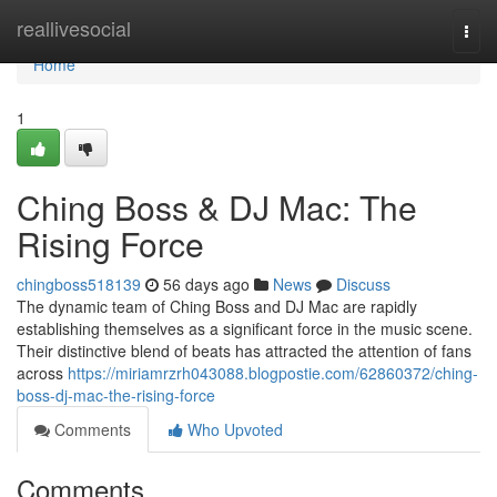
Home
reallivesocial
Togg
navi
Home
1
Ching Boss & DJ Mac: The
Rising Force
chingboss518139
56 days ago
News
Discuss
The dynamic team of Ching Boss and DJ Mac are rapidly
establishing themselves as a significant force in the music scene.
Their distinctive blend of beats has attracted the attention of fans
across
https://miriamrzrh043088.blogpostie.com/62860372/ching-
boss-dj-mac-the-rising-force
Comments
Who Upvoted
Comments