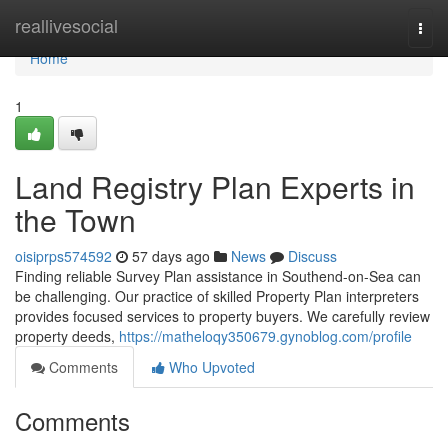
Home
reallivesocial
Togg
navi
Home
1
Land Registry Plan Experts in
the Town
oisiprps574592
57 days ago
News
Discuss
Finding reliable Survey Plan assistance in Southend-on-Sea can
be challenging. Our practice of skilled Property Plan interpreters
provides focused services to property buyers. We carefully review
property deeds,
https://matheloqy350679.gynoblog.com/profile
Comments
Who Upvoted
Comments