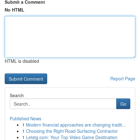
Submit a Comment
No HTML
HTML is disabled
Report Page
Search
Go
Published News
1
Modern financial approaches are changing tradit...
1
Choosing the Right Road Surfacing Contractor
1
Letstg.com: Your Top Video Game Destination